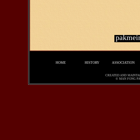
pakmei
HOME
HISTORY
ASSOCIATION
CREATED AND MAINTA
© MAN FONG PA