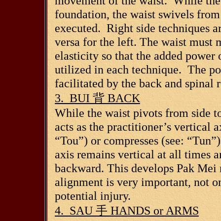
movement of the waist. While the 
foundation, the waist swivels from 
executed. Right side techniques are
versa for the left. The waist must 
elasticity so that the added power 
utilized in each technique. The pow
facilitated by the back and spinal r
3. BUI
背
BACK
While the waist pivots from side to
acts as the practitioner’s vertical
“Tou”) or compresses (see: “Tun”) 
axis remains vertical at all times 
backward. This develops Pak Mei r
alignment is very important, not o
potential injury.
4. SAU
手
HANDS or ARMS