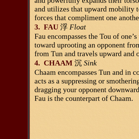
and powerfully expands their torso
and utilizes that upward mobility 
forces that compliment one anothe
3. FAU
浮
Float
Fau encompasses the Tou of one’s
toward uprooting an opponent from
from Tun and travels upward and 
4. CHAAM
沉
Sink
Chaam encompasses Tun and in con
acts as a suppressing or smotherin
dragging your opponent downward. 
Fau is the counterpart of Chaam.