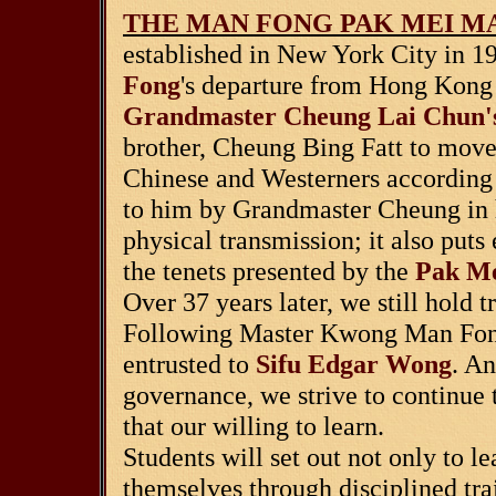
THE MAN FONG PAK MEI MA
established in New York City in 19
Fong
's departure from Hong Kong 
Grandmaster Cheung Lai Chun'
brother, Cheung Bing Fatt to move 
Chinese and Westerners according 
to him by Grandmaster Cheung in hi
physical transmission; it also puts
the tenets presented by the
Pak Me
Over 37 years later, we still hold tr
Following Master Kwong Man Fong'
entrusted to
Sifu Edgar Wong
. An
governance, we strive to continue 
that our willing to learn.
Students will set out not only to l
themselves through disciplined trai