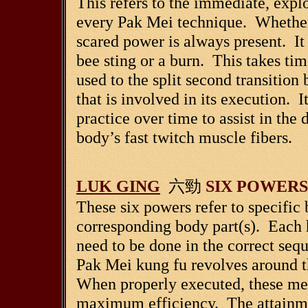
This refers to the immediate, explo
every Pak Mei technique. Whether i
scared power is always present. It 
bee sting or a burn. This takes tim
used to the split second transitio
that is involved in its execution. 
practice over time to assist in th
body’s fast twitch muscle fibers.
LUK GING
六勁
SIX POWERS
These six powers refer to specific
corresponding body part(s). Each 
need to be done in the correct seq
Pak Mei kung fu revolves around th
When properly executed, these mec
maximum efficiency. The attainmen