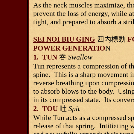
As the neck muscles maximize, the
prevent the loss of energy, while a
tight, and prepared to absorb a stri
SEI NOI BIU GING
四內標勁
F
POWER GENERATIO
N
1. TUN
吞
Swallow
Tun represents a compression of th
spine. This is a sharp movement in
reverse breathing upon compression
to absorb blows to the body. Using
in its compressed state. Its conver
2. TOU
吐
Spit
While Tun acts as a compressed sp
release of that spring. Intitiating