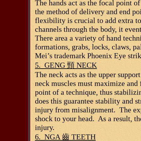
The hands act as the focal point o
the method of delivery and end poi
flexibility is crucial to add extr
channels through the body, it even
There area a variety of hand tech
formations, grabs, locks, claws, pa
Mei’s trademark Phoenix Eye strik
5. GENG
頸
NECK
The neck acts as the upper support 
neck muscles must maximize and fl
point of a technique, thus stabiliz
does this guarantee stability and st
injury from misalignment. The ex
shock to your head. As a result, th
injury.
6. NGA
齒
TEETH