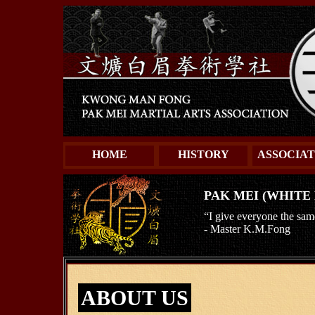
HOME
HISTORY
ASSOCIAT
PAK MEI (WHITE
“I give everyone the sam
- Master K.M.Fong
ABOUT US