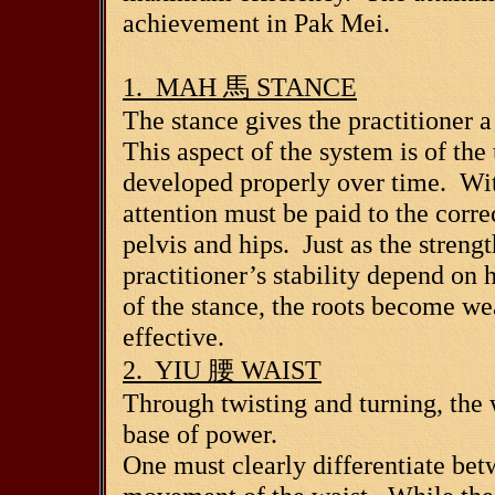
achievement in Pak Mei.
1. MAH
馬
STANCE
The stance gives the practitioner 
This aspect of the system is of th
developed properly over time. Wit
attention must be paid to the correc
pelvis and hips. Just as the strengt
practitioner’s stability depend on
of the stance, the roots become w
effective.
2. YIU
腰
WAIST
Through twisting and turning, the w
base of power.
One must clearly differentiate be