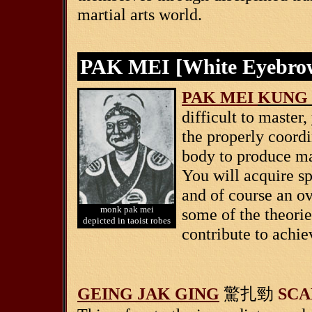
martial arts world.
PAK MEI [White Eyebr
PAK MEI
KUNG
difficult to master
the properly coordi
body to produce m
You will acquire sp
and of course an o
monk pak mei
some of the theori
depicted in taoist robes
contribute to achie
GEING JAK GING
SCA
驚扎勁